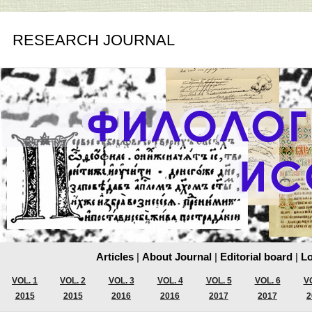
RESEARCH JOURNAL
Articles
|
About Journal
|
Editorial board
|
Lo
VOL. 1
VOL. 2
VOL. 3
VOL. 4
VOL. 5
VOL. 6
VO
2015
2015
2016
2016
2017
2017
2