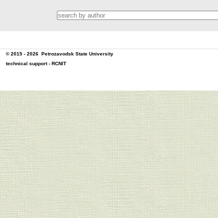
© 2015 - 2026
Petrozavodsk State University
technical support -
RCNIT