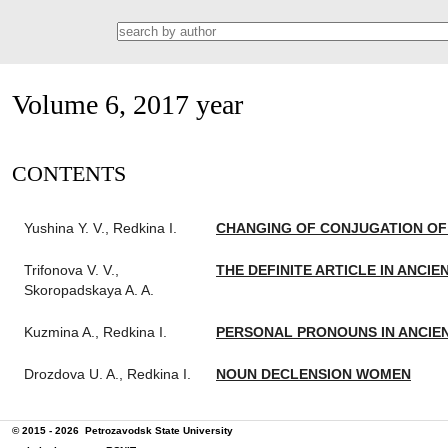
Volume 6, 2017 year
СONTENTS
Yushina Y. V., Redkina I.
CHANGING OF CONJUGATION OF 
Trifonova V. V.,
THE DEFINITE ARTICLE IN ANCI
Skoropadskaya A. A.
Kuzmina A., Redkina I.
PERSONAL PRONOUNS IN ANCIE
Drozdova U. A., Redkina I.
NOUN DECLENSION WOMEN
© 2015 - 2026
Petrozavodsk State University