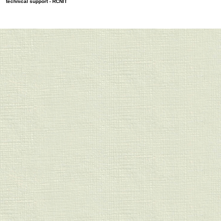
technical support -
RCNIT