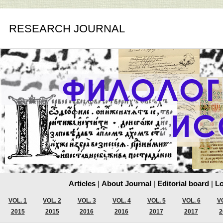
RESEARCH JOURNAL
Articles
|
About Journal
|
Editorial board
|
Lo
VOL. 1
VOL. 2
VOL. 3
VOL. 4
VOL. 5
VOL. 6
VO
2015
2015
2016
2016
2017
2017
2